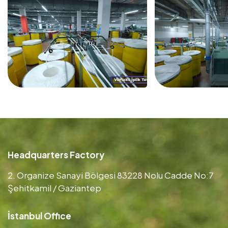
Headquarters Factory
2. Organize Sanayi Bölgesi 83228 Nolu Cadde No:7
Şehitkamil / Gaziantep
İstanbul Office