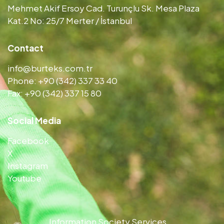
Mehmet Akif Ersoy Cad. Turunçlu Sk. Mesa Plaza
Kat.2 No: 25/7 Merter / İstanbul
Contact
info@burteks.com.tr
Phone: +90 (342) 337 33 40
Fax: +90 (342) 337 15 80
Social Media
Facebook
X
Instagram
Youtube
Information Society Services