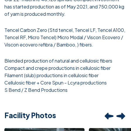
has started production as of May 2021, and 750,000 kg
of yarn is produced monthly.
Tencel Carbon Zero (Std tencel, Tencel LF, Tencel A100,
Tencel RF, Micro Tencel) Micro Modal / Viscon Ecovero /
Viscon ecovero refibra / Bamboo, ) fibers.
Blended production of natural and cellulosic fibers
Compact and crepe productions in cellulosic fiber
Filament (slub) productions in cellulosic fiber
Cellulosic fiber + Core Spun - Lcyra productions
S Bend / Z Bend Productions
Facility Photos