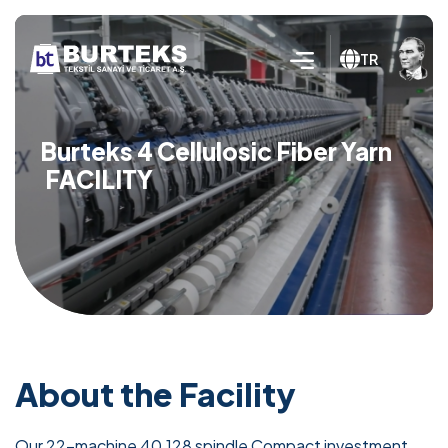
TR
Burteks 4 Cellulosic Fiber Yarn
FACILITY
About the Facility
Our 22-machine 40,128 spindle Compact investment